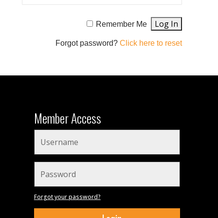
Remember Me
Forgot password?
Click here to reset
Member Access
Forgot your password?