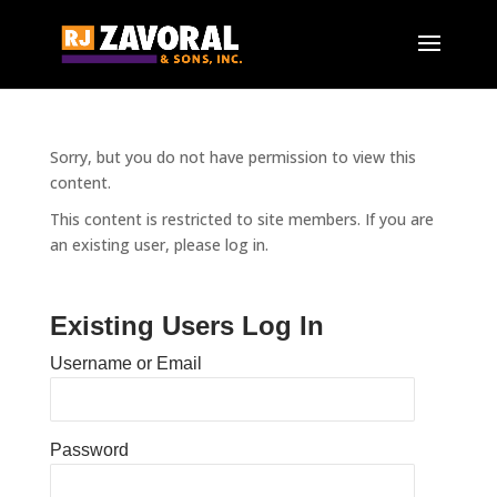
Sorry, but you do not have permission to view this
content.
This content is restricted to site members. If you are
an existing user, please log in.
Existing Users Log In
Username or Email
Password