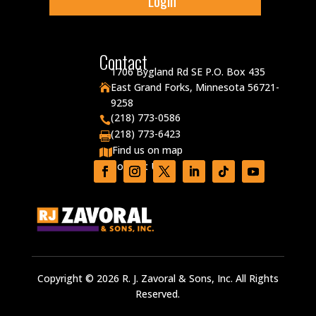
Login
Contact
1706 Bygland Rd SE P.O. Box 435
East Grand Forks, Minnesota 56721-

9258
(218) 773-0586

(218) 773-6423

Find us on map

Contact Us

Copyright © 2026 R. J. Zavoral & Sons, Inc. All Rights
Reserved.