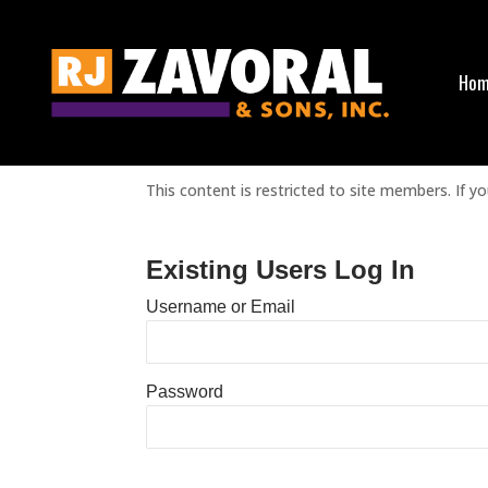
Ho
Sorry, but you do not have permission to view t
This content is restricted to site members. If yo
Existing Users Log In
Username or Email
Password