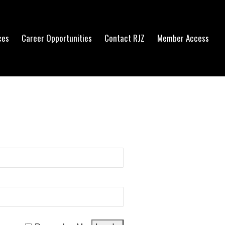
ces
Career Opportunities
Contact RJZ
Member Access