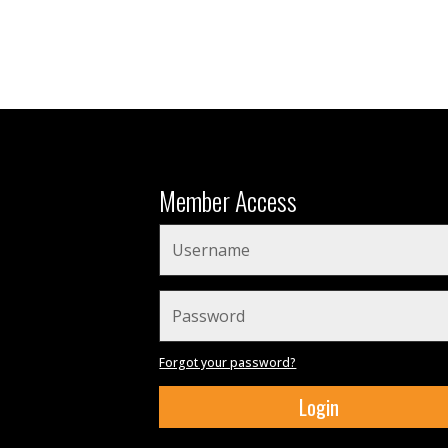
Member Access
Forgot your password?
Login