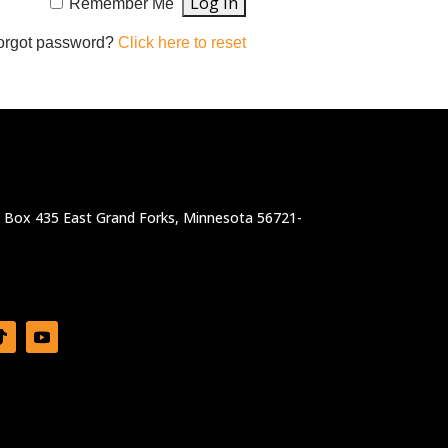
Remember Me
orgot password?
Click here to reset
. Box 435 East Grand Forks, Minnesota 56721-