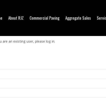
me
About RJZ
Commercial Paving
Aggregate Sales
Servi
his content.
u are an existing user, please log in.