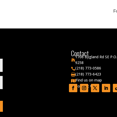
F
Contact
1706 Bygland Rd SE P.O

9258
(218) 773-0586

(218) 773-6423

Find us on map

Contact Us
