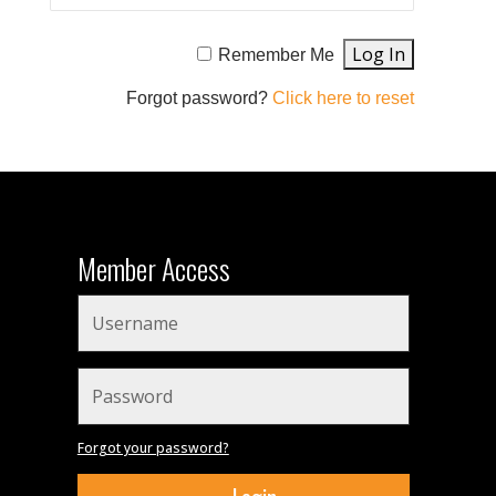
Remember Me
Forgot password?
Click here to reset
Member Access
Forgot your password?