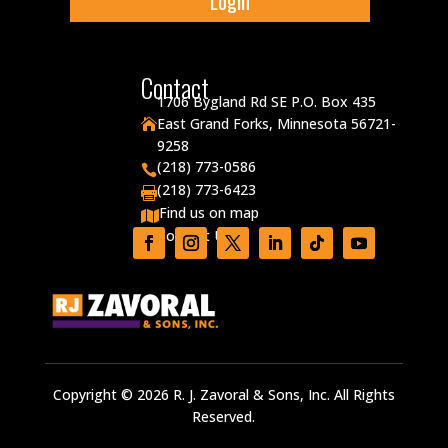
Login
Contact
1706 Bygland Rd SE P.O. Box 435
East Grand Forks, Minnesota 56721-

9258
(218) 773-0586

(218) 773-6423

Find us on map

Contact Us

Copyright © 2026 R. J. Zavoral & Sons, Inc. All Rights
Reserved.