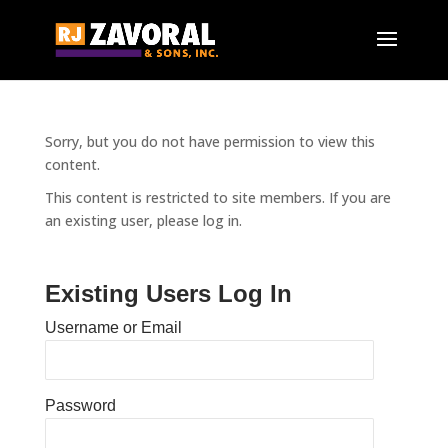
Sorry, but you do not have permission to view this
content.
This content is restricted to site members. If you are
an existing user, please log in.
Existing Users Log In
Username or Email
Password